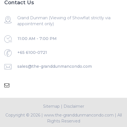
Contact Us
Grand Dunman (Viewing of Showflat strictly via
appointment only)
11:00 AM - 7:00 PM
+65 6100-0721
sales@the-granddunmancondo.com
Sitemap
|
Disclaimer
Copyright ©
2026 | www.the-granddunmancondo.com | All
Rights Reserved