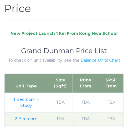
Price
Grand Dunman Price List
To check on unit availability, see the
Balance Units Chart
Size
Price
$PSF
Unit Type
(Sqft)
From
From
1 Bedroom +
TBA
TBA
TBA
Study
2 Bedroom
TBA
TBA
TBA