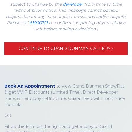
subject to change by the
developer
from time to time
without prior notice. This webpage cannot be held
responsible for any inaccuracies, omissions and/or dispute.
Please call
61000721
to confirm the pricing of your choice
unit before making a decision.)
CONTINUE TO GRAND DUNMAN GALLERY »
Book An Appointment
to view Grand Dunman ShowFlat
& get VVIP Discounts (Limited Time), Direct Developer
Price, & Hardcopy E-Brochure. Guaranteed with Best Price
Possible.
OR
Fill up the form on the right and get a copy of Grand