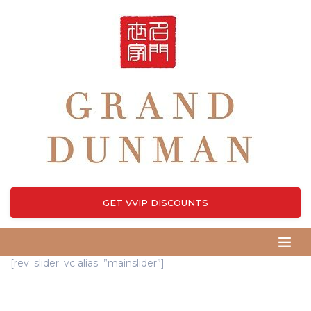
GET VVIP DISCOUNTS
[rev_slider_vc alias=”mainslider”]