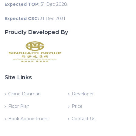
Expected TOP:
31 Dec 2028
Expected CSC:
31 Dec 2031
Proudly Developed By
Site Links
Grand Dunman
Developer
Floor Plan
Price
Book Appointment
Contact Us