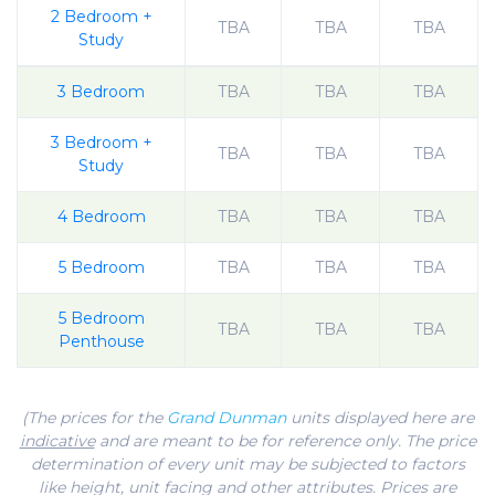
2 Bedroom +
TBA
TBA
TBA
Study
3 Bedroom
TBA
TBA
TBA
3 Bedroom +
TBA
TBA
TBA
Study
4 Bedroom
TBA
TBA
TBA
5 Bedroom
TBA
TBA
TBA
5 Bedroom
TBA
TBA
TBA
Penthouse
(The prices for the
Grand Dunman
units displayed here are
indicative
and are meant to be for reference only. The price
determination of every unit may be subjected to factors
like height, unit facing and other attributes. Prices are