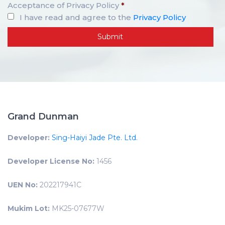
Acceptance of Privacy Policy
*
I have read and agree to the
Privacy Policy
Grand Dunman
Developer:
Sing-Haiyi Jade Pte. Ltd.
Developer License No:
1456
UEN No:
202217941C
Mukim Lot:
MK25-07677W