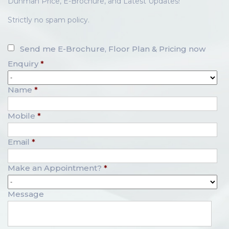
Dunman Price, E-Brochure, and Latest Updates!
Strictly no spam policy.
Send me E-Brochure, Floor Plan & Pricing now
Enquiry
*
Name
*
Mobile
*
Email
*
Make an Appointment?
*
Message