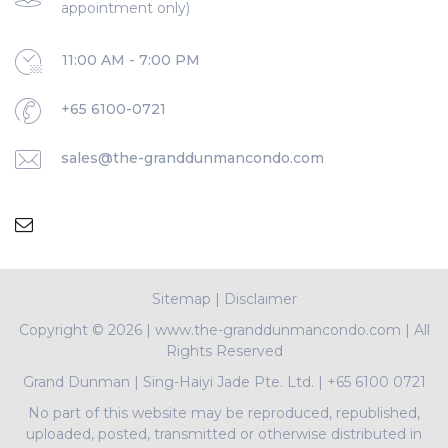
appointment only)
11:00 AM - 7:00 PM
+65 6100-0721
sales@the-granddunmancondo.com
Sitemap
|
Disclaimer
Copyright ©
2026 | www.the-granddunmancondo.com | All
Rights Reserved
Grand Dunman
|
Sing-Haiyi Jade Pte. Ltd.
|
+65 6100 0721
No part of this website may be reproduced, republished,
uploaded, posted, transmitted or otherwise distributed in