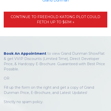
Grand Dunman
CONTINUE TO FREEHOLD KATONG PLOT COULD
FETCH UP TO $61M »
Book An Appointment
to view Grand Dunman ShowFlat
& get VVIP Discounts (Limited Time), Direct Developer
Price, & Hardcopy E-Brochure. Guaranteed with Best Price
Possible.
OR
Fill up the form on the right and get a copy of Grand
Dunman Price, E-Brochure, and Latest Updates!
Strictly no spam policy.