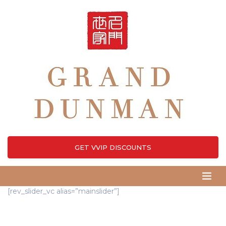
GET VVIP DISCOUNTS
[rev_slider_vc alias=”mainslider”]