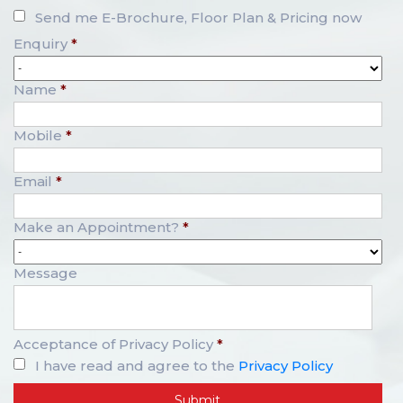
Send me E-Brochure, Floor Plan & Pricing now
Enquiry
*
Name
*
Mobile
*
Email
*
Make an Appointment?
*
Message
Acceptance of Privacy Policy
*
I have read and agree to the
Privacy Policy