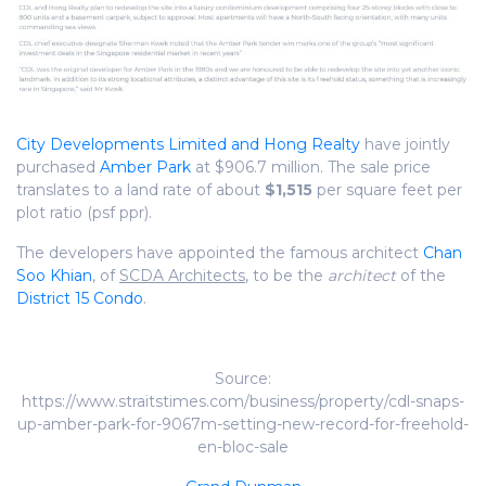
City Developments Limited and Hong Realty
have jointly
purchased
Amber Park
at $906.7 million. The sale price
translates to a land rate of about
$1,515
per square feet per
plot ratio (psf ppr).
The developers have appointed the famous architect
Chan
Soo Khian
, of
SCDA Architects
, to be the
architect
of the
District 15 Condo
.
Source:
https://www.straitstimes.com/business/property/cdl-snaps-
up-amber-park-for-9067m-setting-new-record-for-freehold-
en-bloc-sale