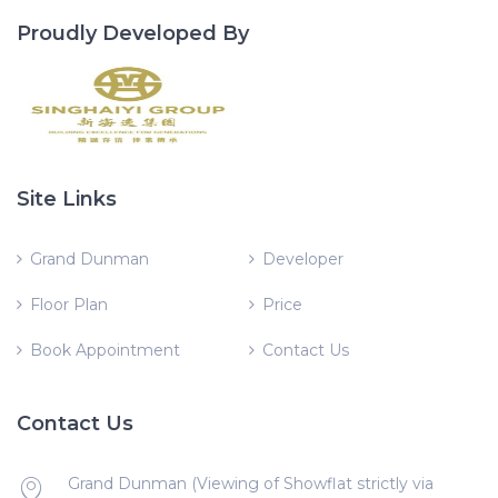
Proudly Developed By
Site Links
Grand Dunman
Developer
Floor Plan
Price
Book Appointment
Contact Us
Contact Us
Grand Dunman (Viewing of Showflat strictly via