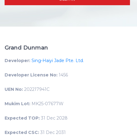
Grand Dunman
Developer:
Sing-Haiyi Jade Pte. Ltd.
Developer License No:
1456
UEN No:
202217941C
Mukim Lot:
MK25-07677W
Expected TOP:
31 Dec 2028
Expected CSC:
31 Dec 2031