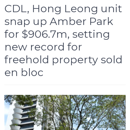
CDL, Hong Leong unit
snap up Amber Park
for $906.7m, setting
new record for
freehold property sold
en bloc