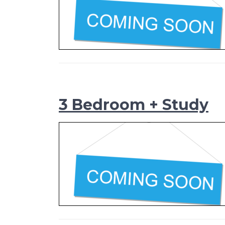
3 Bedroom + Study