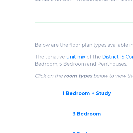
Below are the floor plan types available i
The tenative
unit mix
of the
District 15 C
Bedroom, 5 Bedroom and Penthouses.
Click on the
room types
below to view the
1 Bedroom + Study
3 Bedroom