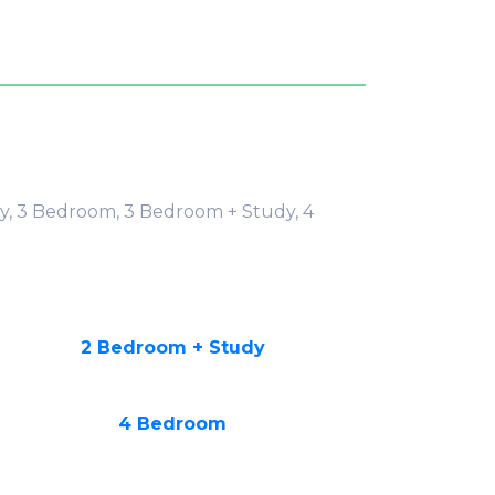
y, 3 Bedroom, 3 Bedroom + Study, 4
2 Bedroom + Study
4 Bedroom