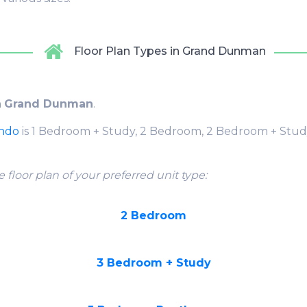
Floor Plan Types in Grand Dunman
n
Grand Dunman
.
ondo
is 1 Bedroom + Study, 2 Bedroom, 2 Bedroom + Stud
 floor plan of your preferred unit type:
2 Bedroom
3 Bedroom + Study