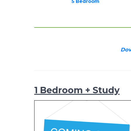
5 Bedroom
Dow
1 Bedroom + Study