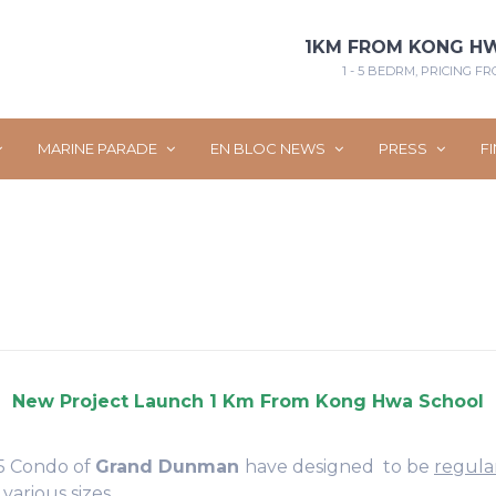
1KM FROM KONG H
1 - 5 BEDRM, PRICING FRO
MARINE PARADE
EN BLOC NEWS
PRESS
F
 15 Condo of
Grand Dunman
have designed to be
regula
 various sizes.