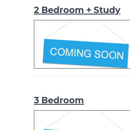
2 Bedroom + Study
3 Bedroom