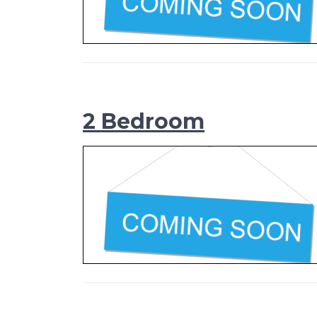
2 Bedroom