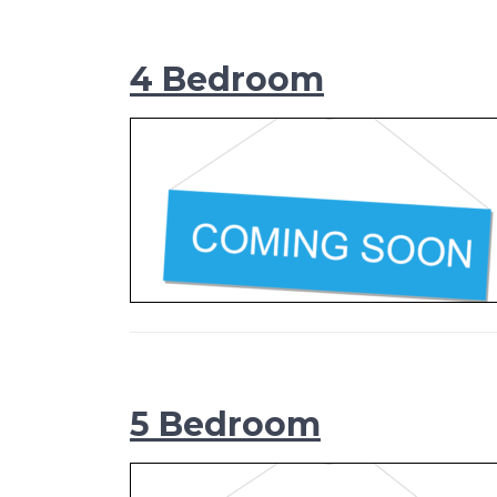
4 Bedroom
5 Bedroom