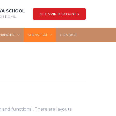
WA SCHOOL
GET VVIP DISCOUNTS
M $1.X MIL!
INANCING
SHOWFLAT
CONTACT
r and functional
. There are layouts