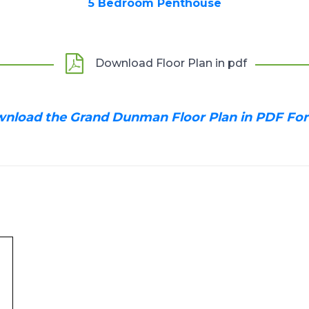
5 Bedroom Penthouse
Download Floor Plan in pdf
nload the Grand Dunman Floor Plan in PDF Fo