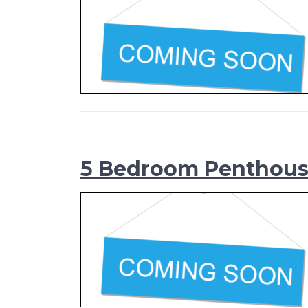
5 Bedroom Penthou