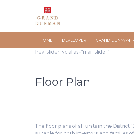
HOME
DEVELOPER
GRAND DUNMAN
[rev_slider_vc alias=”mainslider”]
Floor Plan
The
floor plans
of all units in the District
suitable for both investors, and families of