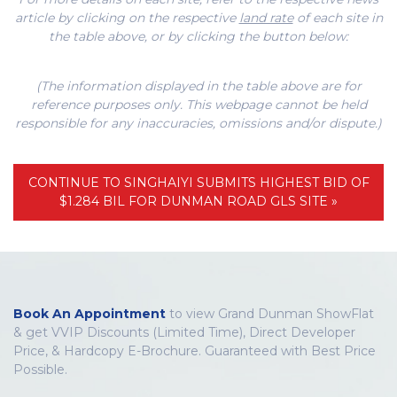
article by clicking on the respective
land rate
of each site in
the table above, or by clicking the button below:
(The information displayed in the table above are for
reference purposes only. This webpage cannot be held
responsible for any inaccuracies, omissions and/or dispute.)
CONTINUE TO SINGHAIYI SUBMITS HIGHEST BID OF
$1.284 BIL FOR DUNMAN ROAD GLS SITE »
Book An Appointment
to view Grand Dunman ShowFlat
& get VVIP Discounts (Limited Time), Direct Developer
Price, & Hardcopy E-Brochure. Guaranteed with Best Price
Possible.