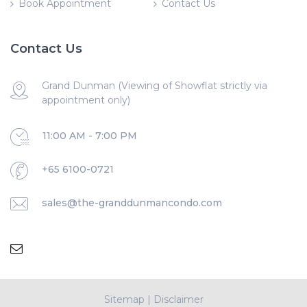
Book Appointment
Contact Us
Contact Us
Grand Dunman (Viewing of Showflat strictly via
appointment only)
11:00 AM - 7:00 PM
+65 6100-0721
sales@the-granddunmancondo.com
Sitemap
|
Disclaimer