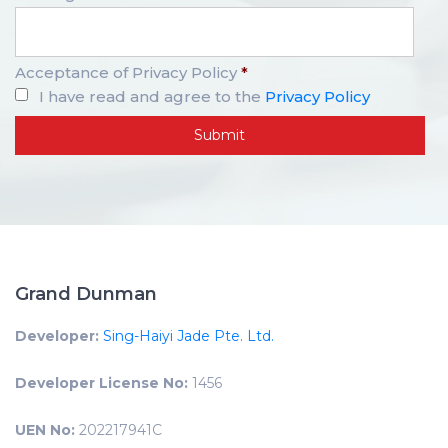
Acceptance of Privacy Policy
*
I have read and agree to the
Privacy Policy
Grand Dunman
Developer:
Sing-Haiyi Jade Pte. Ltd.
Developer License No:
1456
UEN No:
202217941C