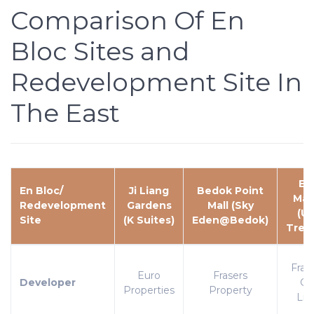
Comparison Of En
Bloc Sites and
Redevelopment Site In
The East
Eu
En Bloc/
Ji Liang
Bedok Point
Man
Redevelopment
Gardens
Mall (Sky
(U
Site
(K Suites)
Eden@Bedok)
Trea
Frag
Euro
Frasers
Developer
Gr
Properties
Property
Lim