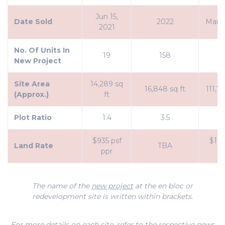
Jun 15,
Date Sold
2022
Mar 8
2021
No. Of Units In
19
158
2
New Project
Site Area
14,289 sq
16,848 sq ft
111,73
(Approx.)
ft
Plot Ratio
1.4
3.5
1
$935 psf
$1,1
Land Rate
TBA
ppr
p
The name of the
new project
at the en bloc or
redevelopment site is written within brackets.
For more details on each site, refer to the respective news