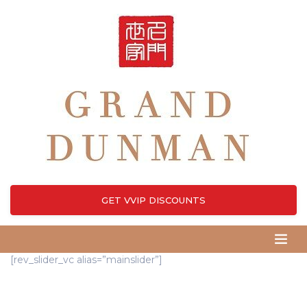
GET VVIP DISCOUNTS
[rev_slider_vc alias=”mainslider”]