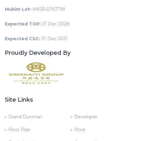
Mukim Lot:
MK25-07677W
Expected TOP:
31 Dec 2028
Expected CSC:
31 Dec 2031
Proudly Developed By
Site Links
Grand Dunman
Developer
Floor Plan
Price