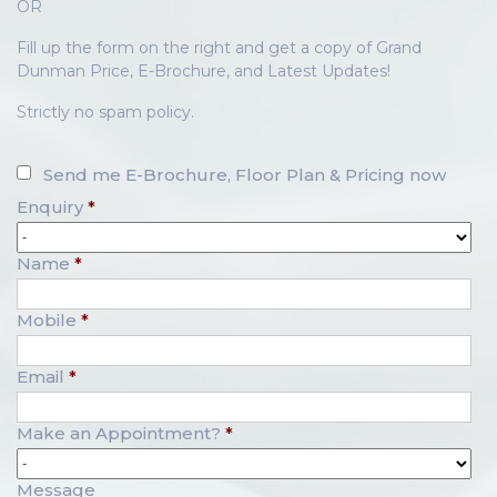
OR
Fill up the form on the right and get a copy of Grand
Dunman Price, E-Brochure, and Latest Updates!
Strictly no spam policy.
Send me E-Brochure, Floor Plan & Pricing now
Enquiry
*
Name
*
Mobile
*
Email
*
Make an Appointment?
*
Message