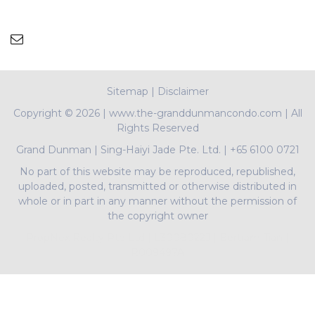
Sitemap
|
Disclaimer
Copyright ©
2026 | www.the-granddunmancondo.com | All
Rights Reserved
Grand Dunman
|
Sing-Haiyi Jade Pte. Ltd.
|
+65 6100 0721
No part of this website may be reproduced, republished,
uploaded, posted, transmitted or otherwise distributed in
whole or in part in any manner without the permission of
the copyright owner
PropNex Realty Pte Ltd | L3008022J | Bertram Tian |
R009497A