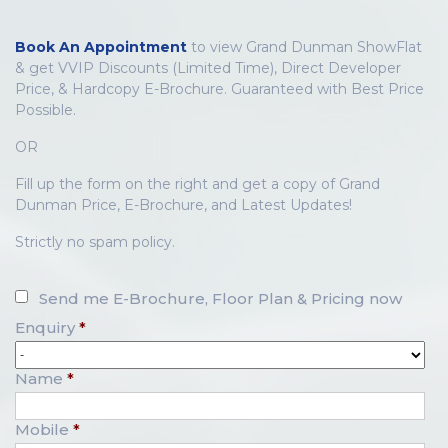
Book An Appointment
to view Grand Dunman ShowFlat
& get VVIP Discounts (Limited Time), Direct Developer
Price, & Hardcopy E-Brochure. Guaranteed with Best Price
Possible.
OR
Fill up the form on the right and get a copy of Grand
Dunman Price, E-Brochure, and Latest Updates!
Strictly no spam policy.
Send me E-Brochure, Floor Plan & Pricing now
Enquiry
*
Name
*
Mobile
*