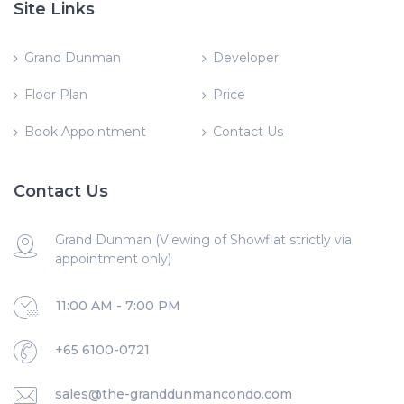
Site Links
Grand Dunman
Developer
Floor Plan
Price
Book Appointment
Contact Us
Contact Us
Grand Dunman (Viewing of Showflat strictly via
appointment only)
11:00 AM - 7:00 PM
+65 6100-0721
sales@the-granddunmancondo.com