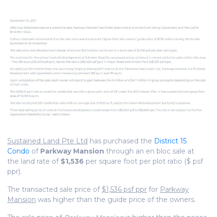
Sustained Land Pte Ltd
has purchased the
District 15
Condo
of
Parkway Mansion
through an en bloc sale at
the land rate of
$1,536
per square foot per plot ratio ($ psf
ppr).
The transacted sale price of
$1,536 psf ppr
for
Parkway
Mansion
was higher than the guide price of the owners.