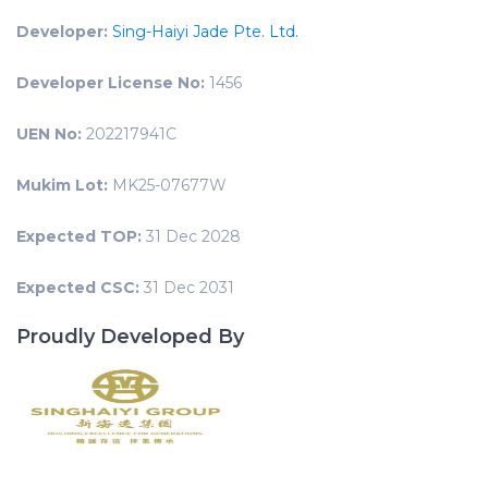
Developer:
Sing-Haiyi Jade Pte. Ltd.
Developer License No:
1456
UEN No:
202217941C
Mukim Lot:
MK25-07677W
Expected TOP:
31 Dec 2028
Expected CSC:
31 Dec 2031
Proudly Developed By