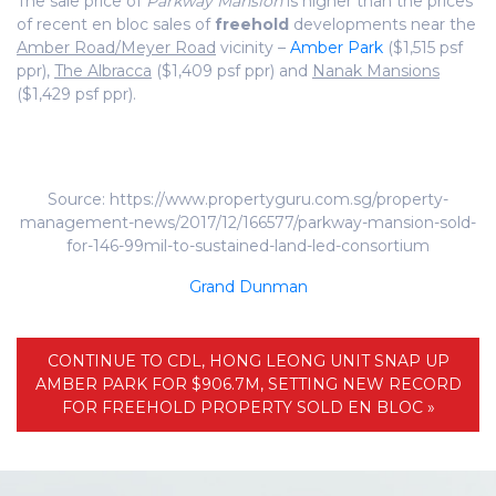
The sale price of
Parkway Mansion
is higher than the prices
of recent en bloc sales of
freehold
developments near the
Amber Road/Meyer Road
vicinity –
Amber Park
($1,515 psf
ppr),
The Albracca
($1,409 psf ppr) and
Nanak Mansions
($1,429 psf ppr).
Source: https://www.propertyguru.com.sg/property-
management-news/2017/12/166577/parkway-mansion-sold-
for-146-99mil-to-sustained-land-led-consortium
Grand Dunman
CONTINUE TO CDL, HONG LEONG UNIT SNAP UP
AMBER PARK FOR $906.7M, SETTING NEW RECORD
FOR FREEHOLD PROPERTY SOLD EN BLOC »