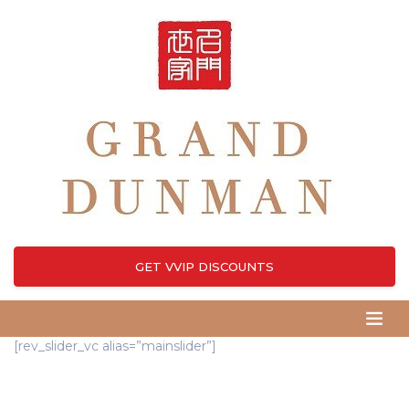
GET VVIP DISCOUNTS
[rev_slider_vc alias=”mainslider”]