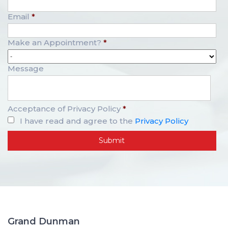
Email
*
Make an Appointment?
*
Message
Acceptance of Privacy Policy
*
I have read and agree to the
Privacy Policy
Grand Dunman