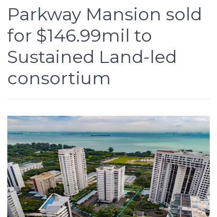
Parkway Mansion sold
for $146.99mil to
Sustained Land-led
consortium